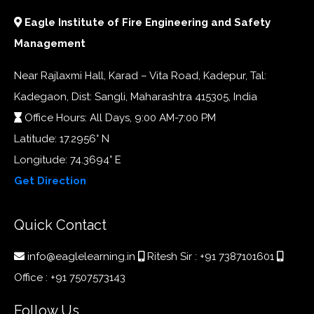
Eagle Institute of Fire Engineering and Safety
Management
Near Rajlaxmi Hall, Karad – Vita Road, Kadepur, Tal:
Kadegaon, Dist: Sangli, Maharashtra 415305, India
Office Hours: All Days, 9:00 AM-7:00 PM
Latitude: 17.2956° N
Longitude: 74.3694° E
Get Direction
Quick Contact
info@eaglelearning.in
Ritesh Sir :
+91 7387101601
Office :
+91 7507573143
Follow Us