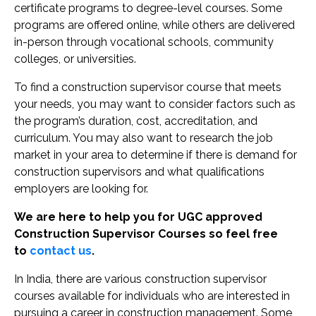
certificate programs to degree-level courses. Some
programs are offered online, while others are delivered
in-person through vocational schools, community
colleges, or universities.
To find a construction supervisor course that meets
your needs, you may want to consider factors such as
the program’s duration, cost, accreditation, and
curriculum. You may also want to research the job
market in your area to determine if there is demand for
construction supervisors and what qualifications
employers are looking for.
We are here to help you for UGC approved
Construction Supervisor Courses so feel free
to
contact us
.
In India, there are various construction supervisor
courses available for individuals who are interested in
pursuing a career in construction management. Some