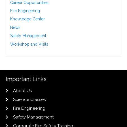
Career Opportunities
Fire Engineering
Knowledge Center
News
Safety Management
Workshop and Visits
Important Links
About Us
Science Classes
Fire Engineering
Safety Management
Corporate Fire Safety Training