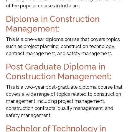
of the popular courses in India are:
Diploma in Construction
Management:
This is a one-year diploma course that covers topics
such as project planning, construction technology,
contract management, and safety management.
Post Graduate Diploma in
Construction Management:
This is a two-year post-graduate diploma course that
covers a wide range of topics related to construction
management, including project management,
construction contracts, quality management, and
safety management.
Bachelor of Technology in