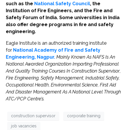
such as the
National Safety Council
, the
Institution of Fire Engineers, and the Fire and
Safety Forum of India. Some universities in India
also offer degree programs in fire and safety
engineering.
Eagle Institute is an authorized training institute
for
National Academy of Fire and Safety
Engineering, Nagpur.
Mainly Known As NAFS Is An
National Awarded Organization Imparting Professional
And Quality Training Courses In Construction Supervisor
,
Fire Engineering, Safety Management, Industrial Safety,
Occupational Health, Environmental Science, First Aid
And Disaster Management As A National Level Through
ATC/PCP Centre’s.
construction supervisor
corporate training
job vacancies