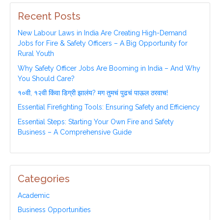
Recent Posts
New Labour Laws in India Are Creating High-Demand
Jobs for Fire & Safety Officers – A Big Opportunity for
Rural Youth
Why Safety Officer Jobs Are Booming in India – And Why
You Should Care?
१०वी, १२वी किंवा डिग्री झालंय? मग तुमचं पुढचं पाऊल ठरवाच!
Essential Firefighting Tools: Ensuring Safety and Efficiency
Essential Steps: Starting Your Own Fire and Safety
Business – A Comprehensive Guide
Categories
Academic
Business Opportunities