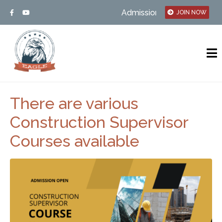
Admission open – MSBTE/UGC 
JOIN NOW
There are various
Construction Supervisor
Courses available