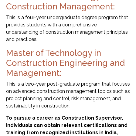
Construction Management:
This is a four-year undergraduate degree program that
provides students with a comprehensive
understanding of construction management principles
and practices.
Master of Technology in
Construction Engineering and
Management:
This is a two-year post-graduate program that focuses
on advanced construction management topics such as
project planning and control, risk management, and
sustainability in construction.
To pursue a career as Construction Supervisor,
individuals can obtain relevant certifications and
training from recognized institutions in India,