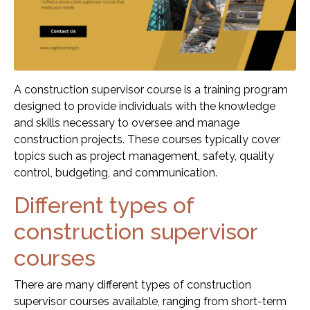
A construction supervisor course is a training program
designed to provide individuals with the knowledge
and skills necessary to oversee and manage
construction projects. These courses typically cover
topics such as project management, safety, quality
control, budgeting, and communication.
Different types of
construction supervisor
courses
There are many different types of construction
supervisor courses available, ranging from short-term