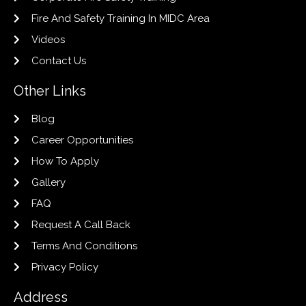
Fire And Safety Training In MIDC Area
Videos
Contact Us
Other Links
Blog
Career Opportunities
How To Apply
Gallery
FAQ
Request A Call Back
Terms And Conditions
Privacy Policy
Address