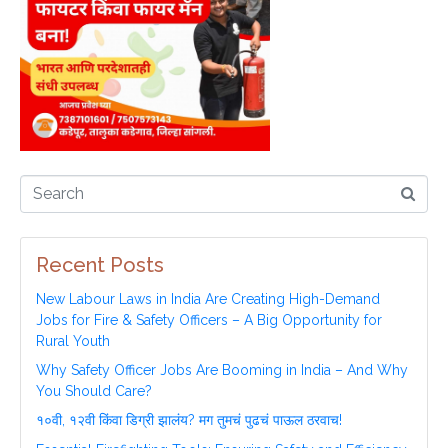
Recent Posts
New Labour Laws in India Are Creating High-Demand
Jobs for Fire & Safety Officers – A Big Opportunity for
Rural Youth
Why Safety Officer Jobs Are Booming in India – And Why
You Should Care?
१०वी, १२वी किंवा डिग्री झालंय? मग तुमचं पुढचं पाऊल ठरवाच!