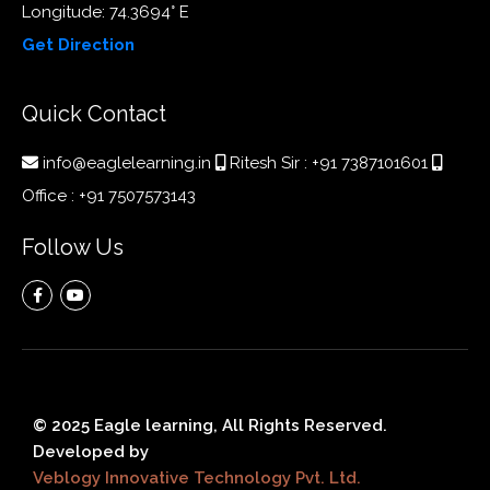
Longitude: 74.3694° E
Get Direction
Quick Contact
info@eaglelearning.in
Ritesh Sir :
+91 7387101601
Office :
+91 7507573143
Follow Us
© 2025 Eagle learning, All Rights Reserved.
Developed by
Veblogy Innovative Technology Pvt. Ltd.