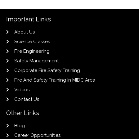
Important Links
About Us
Science Classes
Fire Engineering
Safety Management
Corporate Fire Safety Training
Fire And Safety Training In MIDC Area
Videos
Contact Us
Other Links
Blog
Career Opportunities