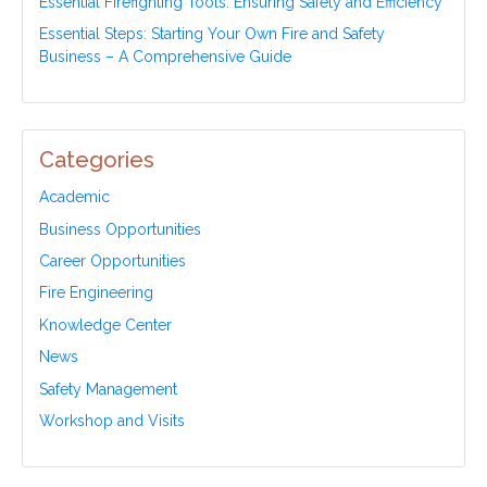
Essential Firefighting Tools: Ensuring Safety and Efficiency
Essential Steps: Starting Your Own Fire and Safety
Business – A Comprehensive Guide
Categories
Academic
Business Opportunities
Career Opportunities
Fire Engineering
Knowledge Center
News
Safety Management
Workshop and Visits