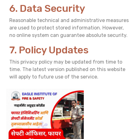
6. Data Security
Reasonable technical and administrative measures
are used to protect stored information. However,
no online system can guarantee absolute security.
7. Policy Updates
This privacy policy may be updated from time to
time. The latest version published on this website
will apply to future use of the service.