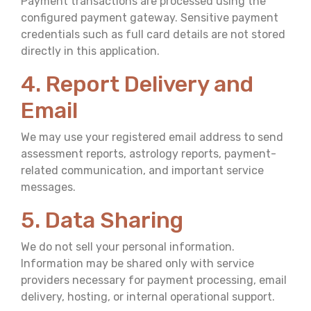
Payment transactions are processed using the
configured payment gateway. Sensitive payment
credentials such as full card details are not stored
directly in this application.
4. Report Delivery and
Email
We may use your registered email address to send
assessment reports, astrology reports, payment-
related communication, and important service
messages.
5. Data Sharing
We do not sell your personal information.
Information may be shared only with service
providers necessary for payment processing, email
delivery, hosting, or internal operational support.