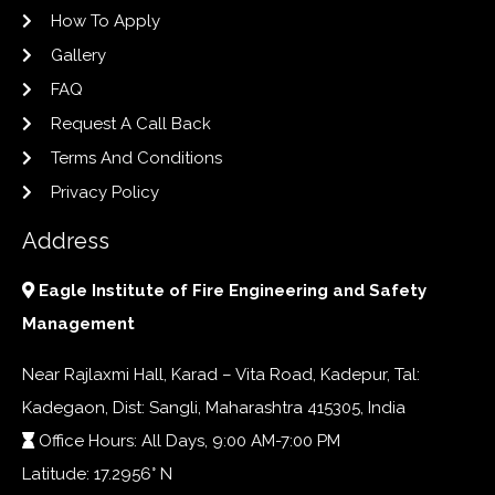
How To Apply
Gallery
FAQ
Request A Call Back
Terms And Conditions
Privacy Policy
Address
Eagle Institute of Fire Engineering and Safety
Management
Near Rajlaxmi Hall, Karad – Vita Road, Kadepur, Tal:
Kadegaon, Dist: Sangli, Maharashtra 415305, India
Office Hours: All Days, 9:00 AM-7:00 PM
Latitude: 17.2956° N