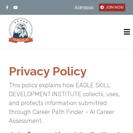
Admission open – MSBTE/UGC
JOIN NOW
Privacy Policy
This policy explains how EAGLE SKILL
DEVELOPMENT INSTITUTE collects, uses,
and protects information submitted
through Career Path Finder – AI Career
Assessment.