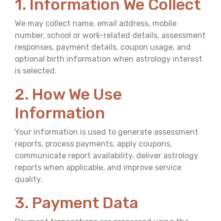
1. Information We Collect
We may collect name, email address, mobile
number, school or work-related details, assessment
responses, payment details, coupon usage, and
optional birth information when astrology interest
is selected.
2. How We Use
Information
Your information is used to generate assessment
reports, process payments, apply coupons,
communicate report availability, deliver astrology
reports when applicable, and improve service
quality.
3. Payment Data