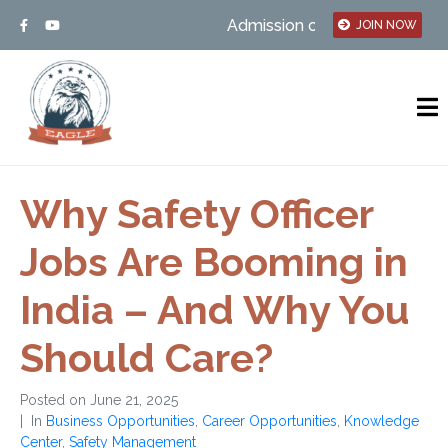
Admission open – MSBTE/UGC Affil
JOIN NOW
Why Safety Officer
Jobs Are Booming in
India – And Why You
Should Care?
Posted on
June 21, 2025
In
Business Opportunities
,
Career Opportunities
,
Knowledge
Center
,
Safety Management