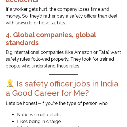
If a worker gets hurt, the company loses time and
money. So, they’d rather pay a safety officer than deal
with lawsuits or hospital bills.
4.
Global companies, global
standards
Big international companies (like Amazon or Tata) want
safety rules followed properly. They look for trained
people who understand these rules.
Is safety officer jobs in India
a Good Career for Me?
Let’s be honest—if you’re the type of person who:
Notices small details
Likes being in charge