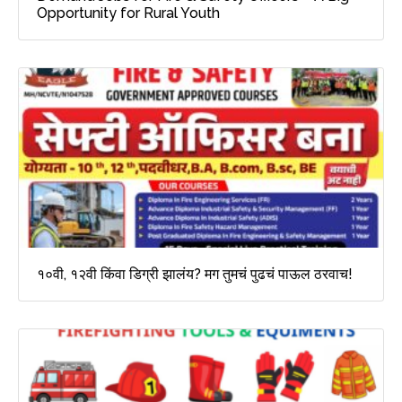
Opportunity for Rural Youth
१०वी, १२वी किंवा डिग्री झालंय? मग तुमचं पुढचं पाऊल ठरवाच!