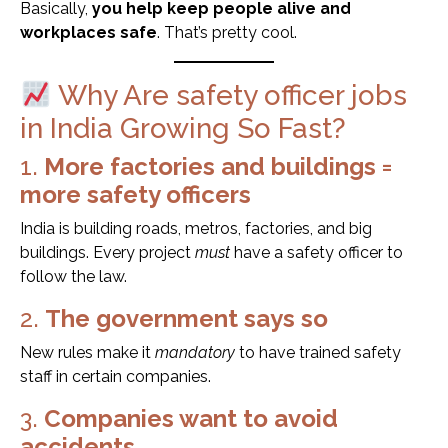
Basically,
you help keep people alive and
workplaces safe
. That’s pretty cool.
Why Are safety officer jobs
in India Growing So Fast?
1.
More factories and buildings =
more safety officers
India is building roads, metros, factories, and big
buildings. Every project
must
have a safety officer to
follow the law.
2.
The government says so
New rules make it
mandatory
to have trained safety
staff in certain companies.
3.
Companies want to avoid
accidents