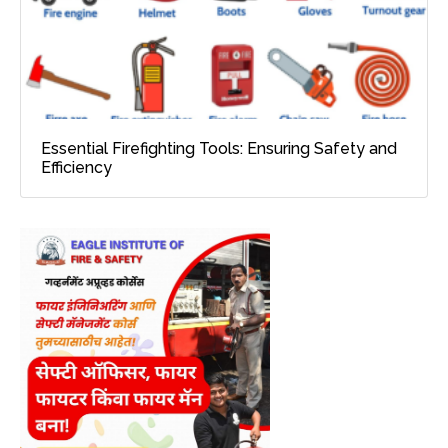
Essential Firefighting Tools: Ensuring Safety and
Efficiency