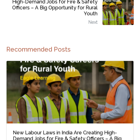
High-Demand Jobs for Fire & Safety
Officers – A Big Opportunity for Rural
Youth
Next
Recommended Posts
New Labour Laws in India Are Creating High-
Demand Jobs for Fire & Safety Officers – A Big