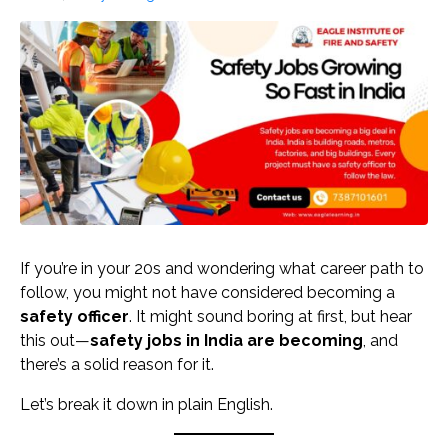
If you’re in your 20s and wondering what career path to
follow, you might not have considered becoming a
safety officer
. It might sound boring at first, but hear
this out—
safety jobs in India are becoming
, and
there’s a solid reason for it.
Let’s break it down in plain English.