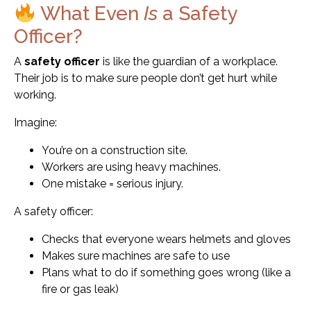
What Even
Is
a Safety
Officer?
A
safety officer
is like the guardian of a workplace.
Their job is to make sure people don’t get hurt while
working.
Imagine:
You’re on a construction site.
Workers are using heavy machines.
One mistake = serious injury.
A safety officer:
Checks that everyone wears helmets and gloves
Makes sure machines are safe to use
Plans what to do if something goes wrong (like a
fire or gas leak)