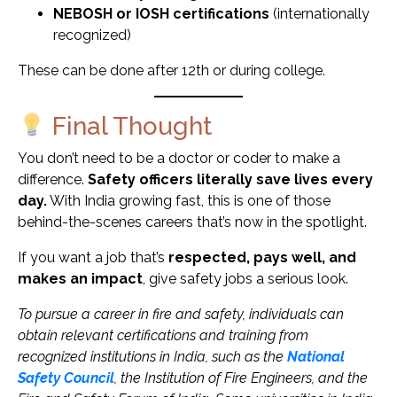
NEBOSH or IOSH certifications
(internationally
recognized)
These can be done after 12th or during college.
Final Thought
You don’t need to be a doctor or coder to make a
difference.
Safety officers literally save lives every
day.
With India growing fast, this is one of those
behind-the-scenes careers that’s now in the spotlight.
If you want a job that’s
respected, pays well, and
makes an impact
, give safety jobs a serious look.
To pursue a career in fire and safety, individuals can
obtain relevant certifications and training from
recognized institutions in India, such as the
National
Safety Council
, the Institution of Fire Engineers, and the