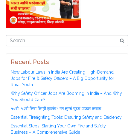
Recent Posts
New Labour Laws in India Are Creating High-Demand
Jobs for Fire & Safety Officers – A Big Opportunity for
Rural Youth
Why Safety Officer Jobs Are Booming in India – And Why
You Should Care?
१०वी, १२वी किंवा डिग्री झालंय? मग तुमचं पुढचं पाऊल ठरवाच!
Essential Firefighting Tools: Ensuring Safety and Efficiency
Essential Steps: Starting Your Own Fire and Safety
Business – A Comprehensive Guide