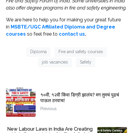
Fire and Safety Forum of India. Some universities in India
also offer degree programs in fire and safety engineering.
We are here to help you for making your great future
in
MSBTE/UGC Affiliated Diploma and Degree
courses
so feel free to
contact us
.
Diploma
Fire and safety courses
job vacancies
Safety
१०वी, १२वी किंवा डिग्री झालंय? मग तुमचं पुढचं
पाऊल ठरवाच!
Previous
New Labour Laws in India Are Creating