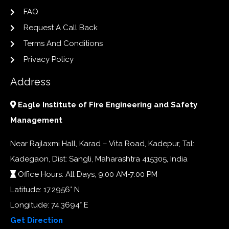
FAQ
Request A Call Back
Terms And Conditions
Privacy Policy
Address
Eagle Institute of Fire Engineering and Safety
Management
Near Rajlaxmi Hall, Karad – Vita Road, Kadepur, Tal:
Kadegaon, Dist: Sangli, Maharashtra 415305, India
Office Hours: All Days, 9:00 AM-7:00 PM
Latitude: 17.2956° N
Longitude: 74.3694° E
Get Direction