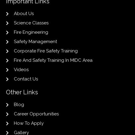
Important Links
About Us
Science Classes
Fire Engineering
Safety Management
Corporate Fire Safety Training
Fire And Safety Training In MIDC Area
Videos
Contact Us
Other Links
Blog
Career Opportunities
How To Apply
Gallery