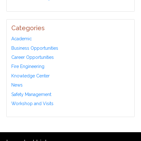
Categories
Academic
Business Opportunities
Career Opportunities
Fire Engineering
Knowledge Center
News
Safety Management
Workshop and Visits