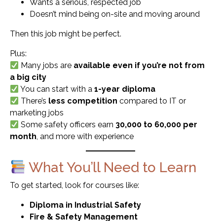
Wants a serious, respected job
Doesn’t mind being on-site and moving around
Then this job might be perfect.
Plus:
Many jobs are
available even if you’re not from
a big city
You can start with a
1-year diploma
There’s
less competition
compared to IT or
marketing jobs
Some safety officers earn
₹30,000 to ₹60,000 per
month
, and more with experience
What You’ll Need to Learn
To get started, look for courses like:
Diploma in Industrial Safety
Fire & Safety Management