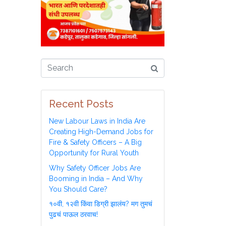
Recent Posts
New Labour Laws in India Are
Creating High-Demand Jobs for
Fire & Safety Officers – A Big
Opportunity for Rural Youth
Why Safety Officer Jobs Are
Booming in India – And Why
You Should Care?
१०वी, १२वी किंवा डिग्री झालंय? मग तुमचं
पुढचं पाऊल ठरवाच!