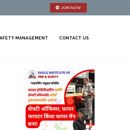
JOIN NOW
AFETY MANAGEMENT
CONTACT US