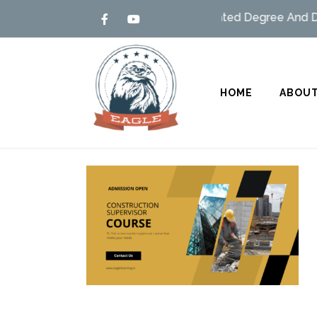
Admission open – MSBTE/UGC Affiliated Degree And Dipl
HOME
ABOUT