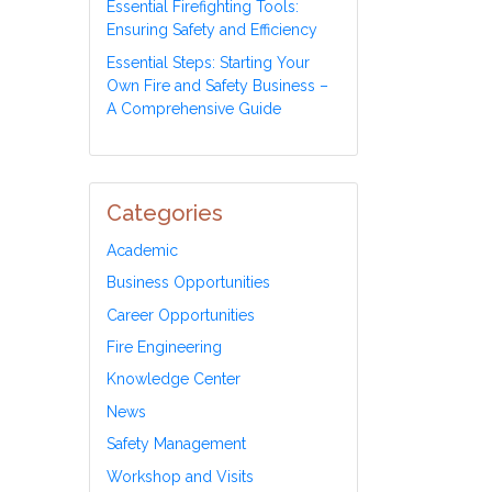
Essential Firefighting Tools:
Ensuring Safety and Efficiency
Essential Steps: Starting Your
Own Fire and Safety Business –
A Comprehensive Guide
Categories
Academic
Business Opportunities
Career Opportunities
Fire Engineering
Knowledge Center
News
Safety Management
Workshop and Visits