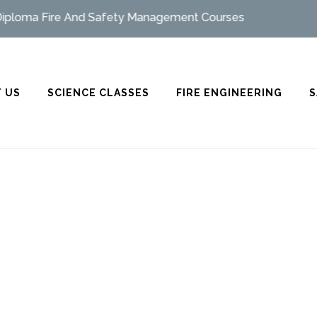
oma Fire And Safety Management Courses
 US
SCIENCE CLASSES
FIRE ENGINEERING
S