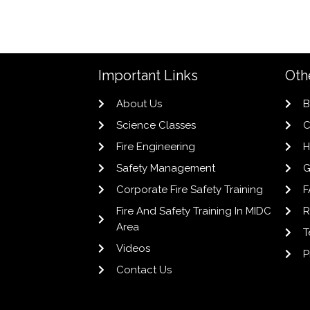
Important Links
Oth
About Us
B
Science Classes
C
Fire Engineering
H
Safety Management
G
Corporate Fire Safety Training
F
Fire And Safety Training In MIDC
R
Area
T
Videos
P
Contact Us