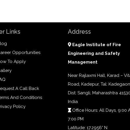
er Links
Address
log
Eagle Institute of Fire
areer Opportunities
Engineering and Safety
ow To Apply
Management
allery
Near Rajlaxmi Hall, Karad – Vit
AQ
Road, Kadepur, Tal: Kadegaon
equest A Call Back
Dist: Sangli, Maharashtra 41530
erms And Conditions
India
rivacy Policy
Office Hours: All Days, 9:00 
7:00 PM
Latitude: 17.2956° N