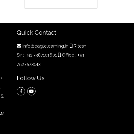
Quick Contact
info@eaglelearning.in
Ritesh
Sir :
+91 7387101601
Office :
+91
7507573143
Follow Us
a
,
5,
AM-