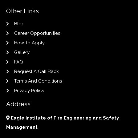
Other Links
Blog
Career Opportunities
How To Apply
Gallery
FAQ
Request A Call Back
Terms And Conditions
Privacy Policy
Address
Eagle Institute of Fire Engineering and Safety
Management