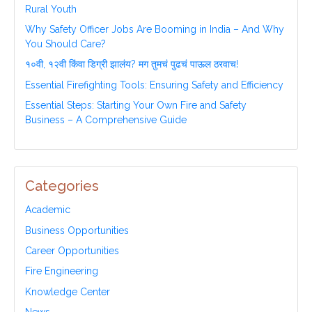
Rural Youth
Why Safety Officer Jobs Are Booming in India – And Why
You Should Care?
१०वी, १२वी किंवा डिग्री झालंय? मग तुमचं पुढचं पाऊल ठरवाच!
Essential Firefighting Tools: Ensuring Safety and Efficiency
Essential Steps: Starting Your Own Fire and Safety
Business – A Comprehensive Guide
Categories
Academic
Business Opportunities
Career Opportunities
Fire Engineering
Knowledge Center