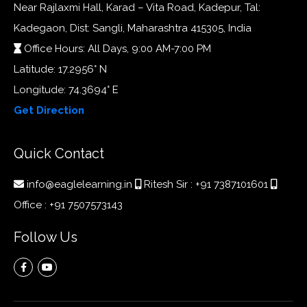
Near Rajlaxmi Hall, Karad – Vita Road, Kadepur, Tal:
Kadegaon, Dist: Sangli, Maharashtra 415305, India
Office Hours: All Days, 9:00 AM-7:00 PM
Latitude: 17.2956° N
Longitude: 74.3694° E
Get Direction
Quick Contact
info@eaglelearning.in
Ritesh Sir :
+91 7387101601
Office :
+91 7507573143
Follow Us