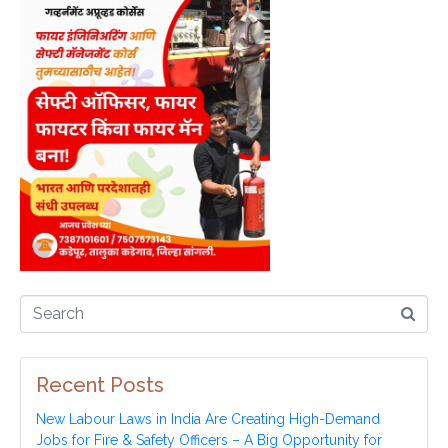
Recent Posts
New Labour Laws in India Are Creating High-Demand
Jobs for Fire & Safety Officers – A Big Opportunity for