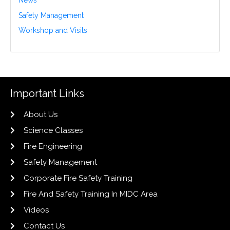
News
Safety Management
Workshop and Visits
Important Links
About Us
Science Classes
Fire Engineering
Safety Management
Corporate Fire Safety Training
Fire And Safety Training In MIDC Area
Videos
Contact Us