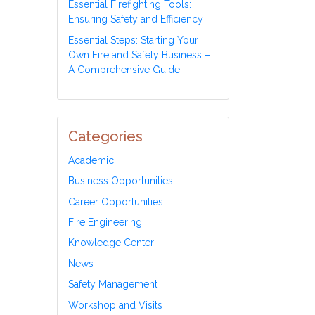
Essential Firefighting Tools:
Ensuring Safety and Efficiency
Essential Steps: Starting Your
Own Fire and Safety Business –
A Comprehensive Guide
Categories
Academic
Business Opportunities
Career Opportunities
Fire Engineering
Knowledge Center
News
Safety Management
Workshop and Visits