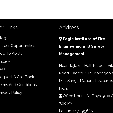
er Links
Address
log
Eagle Institute of Fire
areer Opportunities
Engineering and Safety
ow To Apply
Management
allery
Near Rajlaxmi Hall, Karad – Vit
AQ
Road, Kadepur, Tal: Kadegaon
equest A Call Back
Dist: Sangli, Maharashtra 41530
erms And Conditions
India
rivacy Policy
Office Hours: All Days, 9:00 
7:00 PM
Latitude: 17.2956° N