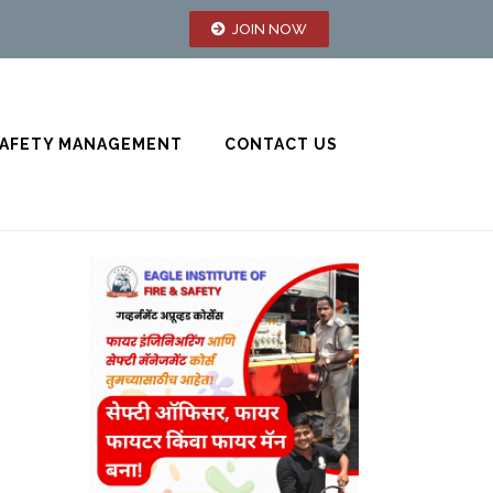
JOIN NOW
AFETY MANAGEMENT
CONTACT US