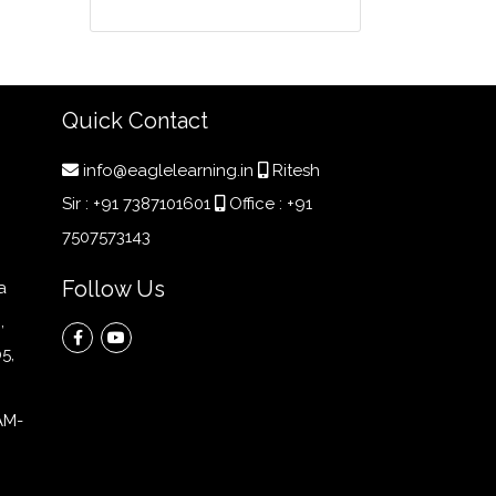
Quick Contact
info@eaglelearning.in
Ritesh
Sir :
+91 7387101601
Office :
+91
7507573143
Follow Us
a
,
5,
AM-