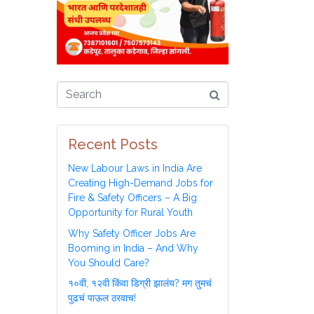
Recent Posts
New Labour Laws in India Are
Creating High-Demand Jobs for
Fire & Safety Officers – A Big
Opportunity for Rural Youth
Why Safety Officer Jobs Are
Booming in India – And Why
You Should Care?
१०वी, १२वी किंवा डिग्री झालंय? मग तुमचं
पुढचं पाऊल ठरवाच!