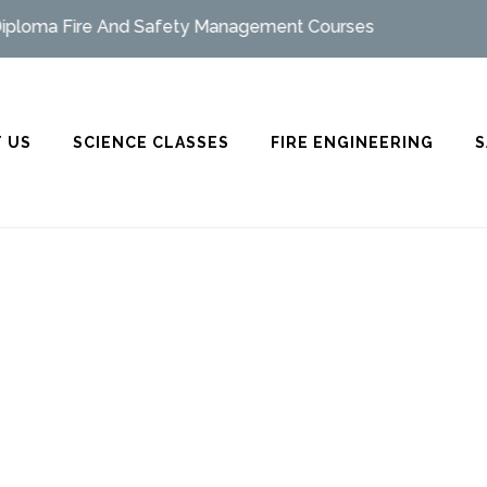
oma Fire And Safety Management Courses
 US
SCIENCE CLASSES
FIRE ENGINEERING
S