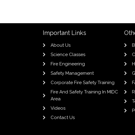
Important Links
Oth
About Us
B
Science Classes
C
Fire Engineering
H
Safety Management
G
Corporate Fire Safety Training
F
Fire And Safety Training In MIDC
R
Area
T
Videos
P
Contact Us