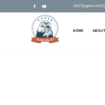
Admission open – MSBTE/UGC Affiliated Degree And Dipl
HOME
ABOUT