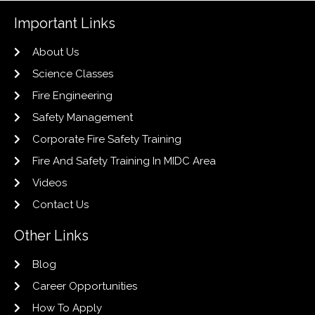
Important Links
About Us
Science Classes
Fire Engineering
Safety Management
Corporate Fire Safety Training
Fire And Safety Training In MIDC Area
Videos
Contact Us
Other Links
Blog
Career Opportunities
How To Apply