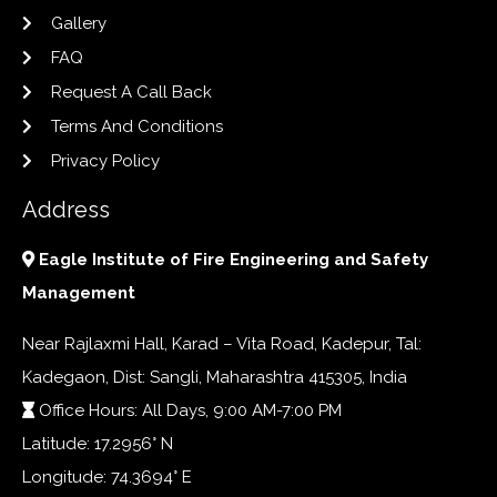
Gallery
FAQ
Request A Call Back
Terms And Conditions
Privacy Policy
Address
Eagle Institute of Fire Engineering and Safety
Management
Near Rajlaxmi Hall, Karad – Vita Road, Kadepur, Tal:
Kadegaon, Dist: Sangli, Maharashtra 415305, India
Office Hours: All Days, 9:00 AM-7:00 PM
Latitude: 17.2956° N
Longitude: 74.3694° E