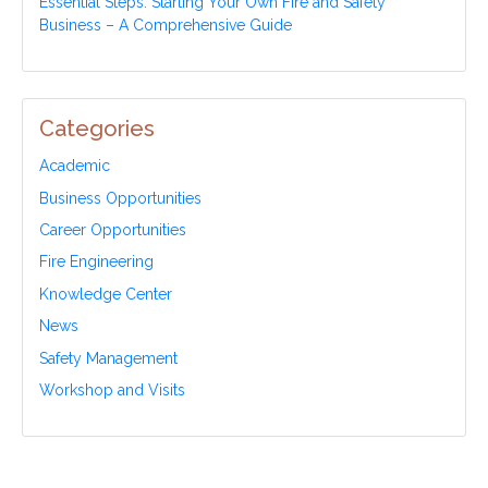
Essential Steps: Starting Your Own Fire and Safety
Business – A Comprehensive Guide
Categories
Academic
Business Opportunities
Career Opportunities
Fire Engineering
Knowledge Center
News
Safety Management
Workshop and Visits