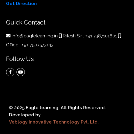
Get Direction
Quick Contact
info@eaglelearning.in
Ritesh Sir :
+91 7387101601
Office :
+91 7507573143
Follow Us
© 2025 Eagle learning, All Rights Reserved.
Developed by
Veblogy Innovative Technology Pvt. Ltd.