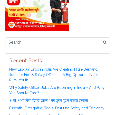
Recent Posts
New Labour Laws in India Are Creating High-Demand
Jobs for Fire & Safety Officers – A Big Opportunity for
Rural Youth
Why Safety Officer Jobs Are Booming in India – And Why
You Should Care?
१०वी, १२वी किंवा डिग्री झालंय? मग तुमचं पुढचं पाऊल ठरवाच!
Essential Firefighting Tools: Ensuring Safety and Efficiency