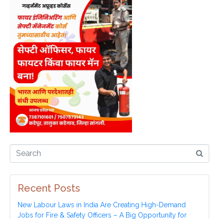
Recent Posts
New Labour Laws in India Are Creating High-Demand
Jobs for Fire & Safety Officers – A Big Opportunity for