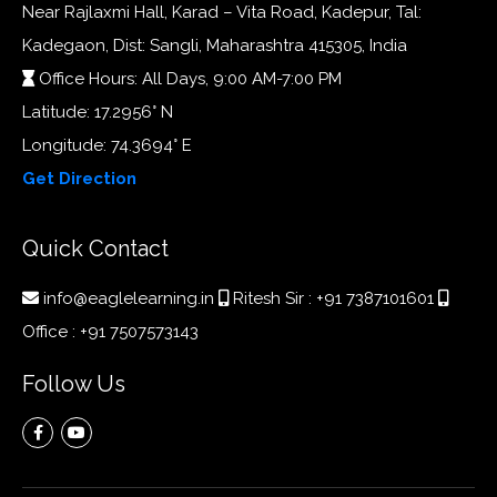
Near Rajlaxmi Hall, Karad – Vita Road, Kadepur, Tal:
Kadegaon, Dist: Sangli, Maharashtra 415305, India
Office Hours: All Days, 9:00 AM-7:00 PM
Latitude: 17.2956° N
Longitude: 74.3694° E
Get Direction
Quick Contact
info@eaglelearning.in
Ritesh Sir :
+91 7387101601
Office :
+91 7507573143
Follow Us