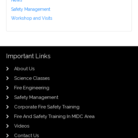
News
Safety Management
Workshop and Visits
Important Links
About Us
Science Classes
Fire Engineering
Safety Management
Corporate Fire Safety Training
Fire And Safety Training In MIDC Area
Videos
Contact Us