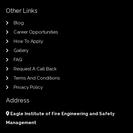
Other Links
Blog
Career Opportunities
How To Apply
Gallery
FAQ
Request A Call Back
Terms And Conditions
Privacy Policy
Address
Eagle Institute of Fire Engineering and Safety
Management