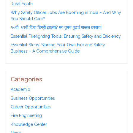
Rural Youth
Why Safety Officer Jobs Are Booming in India – And Why
You Should Care?
१०वी, १२वी किंवा डिग्री झालंय? मग तुमचं पुढचं पाऊल ठरवाच!
Essential Firefighting Tools: Ensuring Safety and Efficiency
Essential Steps: Starting Your Own Fire and Safety
Business – A Comprehensive Guide
Categories
Academic
Business Opportunities
Career Opportunities
Fire Engineering
Knowledge Center