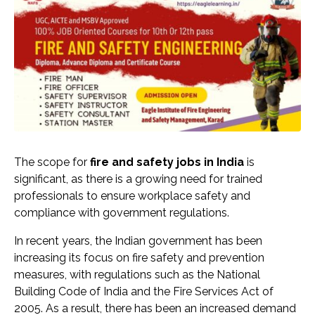
The scope for
fire and safety jobs in India
is
significant, as there is a growing need for trained
professionals to ensure workplace safety and
compliance with government regulations.
In recent years, the Indian government has been
increasing its focus on fire safety and prevention
measures, with regulations such as the National
Building Code of India and the Fire Services Act of
2005. As a result, there has been an increased demand