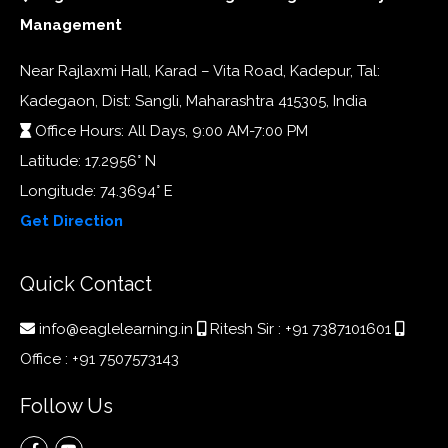
Management
Near Rajlaxmi Hall, Karad – Vita Road, Kadepur, Tal:
Kadegaon, Dist: Sangli, Maharashtra 415305, India
Office Hours: All Days, 9:00 AM-7:00 PM
Latitude: 17.2956° N
Longitude: 74.3694° E
Get Direction
Quick Contact
info@eaglelearning.in
Ritesh Sir :
+91 7387101601
Office :
+91 7507573143
Follow Us