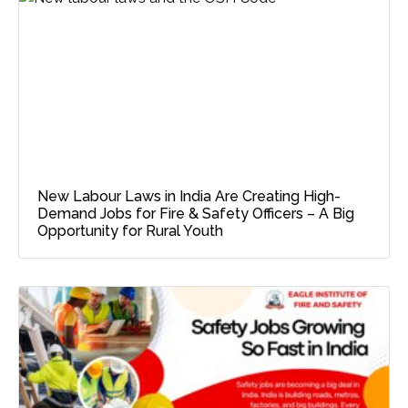
New Labour Laws in India Are Creating High-
Demand Jobs for Fire & Safety Officers – A Big
Opportunity for Rural Youth